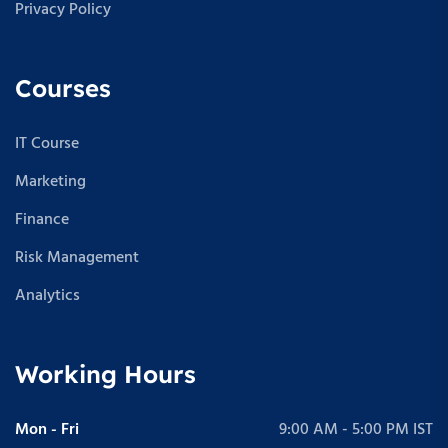
Privacy Policy
Courses
IT Course
Marketing
Finance
Risk Management
Analytics
Working Hours
Mon - Fri
9:00 AM - 5:00 PM IST