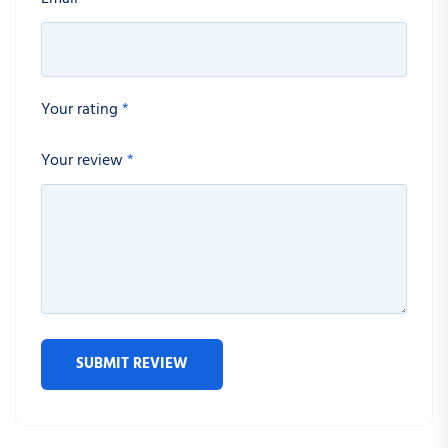
Your rating
*
Your review
*