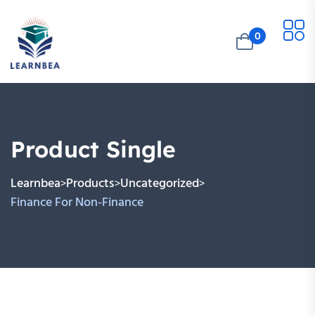
0
Product Single
Learnbea
Products
Uncategorized
>
>
>
Finance For Non-Finance