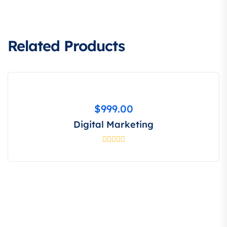
Related Products
$
999.00
Digital Marketing