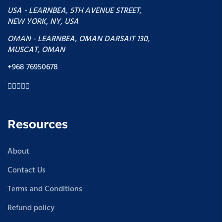
USA - LEARNBEA, 5TH AVENUE STREET,
NEW YORK, NY, USA
OMAN - LEARNBEA, OMAN DARSAIT 130,
MUSCAT, OMAN
+968 76950678
Resources
About
Contact Us
Terms and Conditions
Refund policy