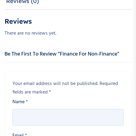
Reviews (0)
Reviews
There are no reviews yet.
Be The First To Review “Finance For Non-Finance”
Your email address will not be published.
Required
fields are marked
*
Name
*
Email
*