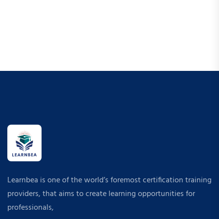
Learnbea is one of the world’s foremost certification training
providers, that aims to create learning opportunities for
professionals,