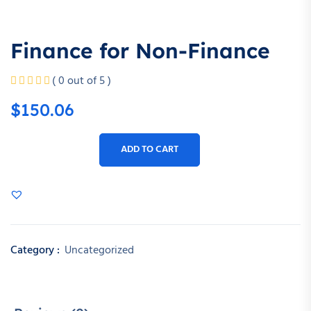
Finance for Non-Finance
( 0 out of 5 )
$
150.06
ADD TO CART
Category :
Uncategorized