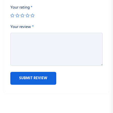
Your rating
*
Your review
*