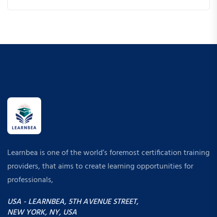
Learnbea is one of the world’s foremost certification training
providers, that aims to create learning opportunities for
professionals,
USA - LEARNBEA, 5TH AVENUE STREET,
NEW YORK, NY, USA