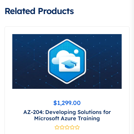
Related Products
$
1,299.00
AZ-204: Developing Solutions for
Microsoft Azure Training