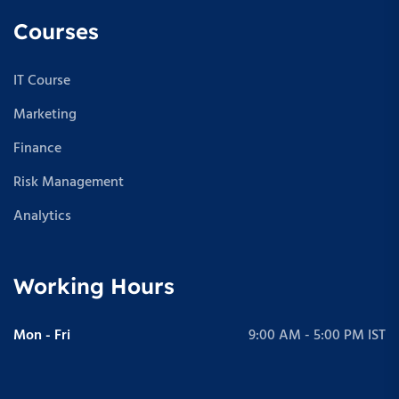
Courses
IT Course
Marketing
Finance
Risk Management
Analytics
Working Hours
Mon - Fri
9:00 AM - 5:00 PM IST