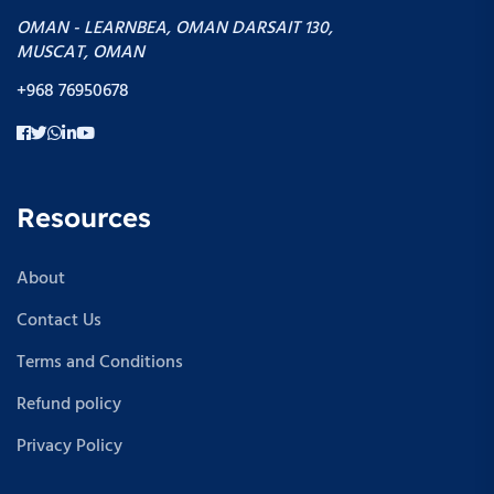
OMAN - LEARNBEA, OMAN DARSAIT 130,
MUSCAT, OMAN
+968 76950678
Resources
About
Contact Us
Terms and Conditions
Refund policy
Privacy Policy