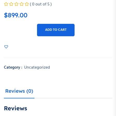
( 0 out of 5 )
$
899.00
ADD TO CART
Category :
Uncategorized
Reviews (0)
Reviews