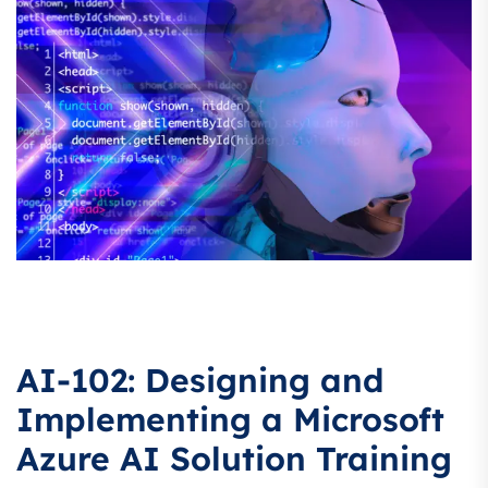
AI-102: Designing and
Implementing a Microsoft
Azure AI Solution Training