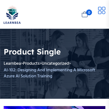
0
Product Single
Learnbea
Products
Uncategorized
>
>
>
AI-102: Designing And Implementing A Microsoft
Azure AI Solution Training