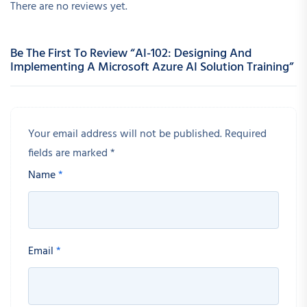
There are no reviews yet.
Be The First To Review “AI-102: Designing And
Implementing A Microsoft Azure AI Solution Training”
Your email address will not be published.
Required
fields are marked
*
Name
*
Email
*