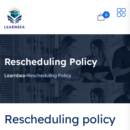
0
Rescheduling Policy
Learnbea
Rescheduling Policy
>
Rescheduling policy