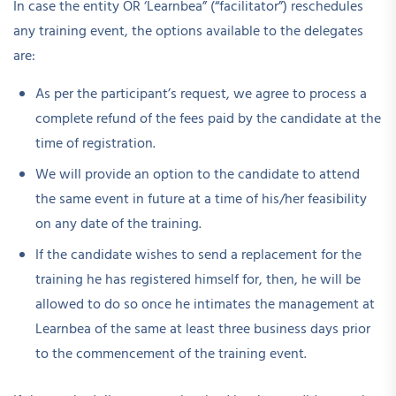
In case the entity OR ‘Learnbea” (“facilitator”) reschedules
any training event, the options available to the delegates
are:
As per the participant’s request, we agree to process a
complete refund of the fees paid by the candidate at the
time of registration.
We will provide an option to the candidate to attend
the same event in future at a time of his/her feasibility
on any date of the training.
If the candidate wishes to send a replacement for the
training he has registered himself for, then, he will be
allowed to do so once he intimates the management at
Learnbea of the same at least three business days prior
to the commencement of the training event.