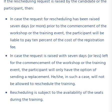
If the rescheduling request is raised by the candidate or the
participant, then:
In case the request for rescheduling has been raised
seven days (or more) prior to the commencement of the
workshop or the training event, the participant will be
liable to pay ten percent of the cost of the registration
fee.
In case the request is raised with seven days (or less) left
for the commencement of the workshop or the training
event, the participant will only have the option of
sending a replacement. He/she, in such a case, will not
be allowed to reschedule the training.
Rescheduling is subject to the availability of the seats
during the training.