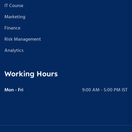
IT Course
Marketing
Finance
Risk Management
Analytics
Working Hours
Mon - Fri
9:00 AM - 5:00 PM IST