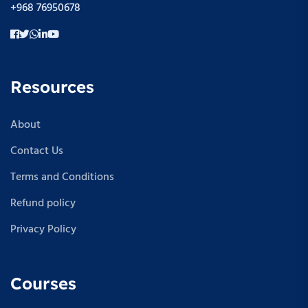
+968 76950678
Resources
About
Contact Us
Terms and Conditions
Refund policy
Privacy Policy
Courses