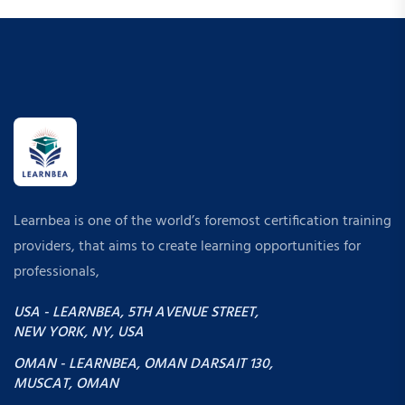
Learnbea is one of the world’s foremost certification training
providers, that aims to create learning opportunities for
professionals,
USA - LEARNBEA, 5TH AVENUE STREET,
NEW YORK, NY, USA
OMAN - LEARNBEA, OMAN DARSAIT 130,
MUSCAT, OMAN