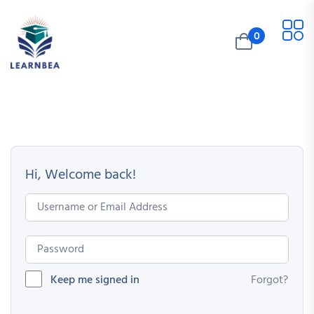
0
Hi, Welcome back!
Keep me signed in
Forgot?