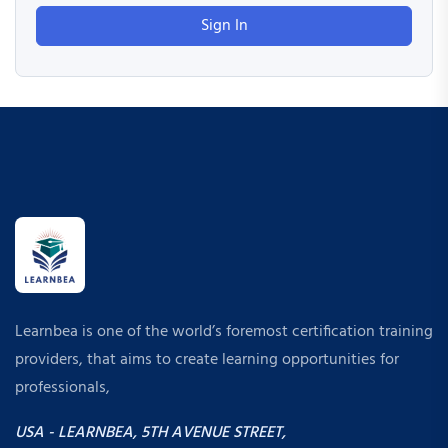
Sign In
Learnbea is one of the world’s foremost certification training
providers, that aims to create learning opportunities for
professionals,
USA - LEARNBEA, 5TH AVENUE STREET,