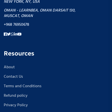
NEW YORK, NY, USA
OMAN - LEARNBEA, OMAN DARSAIT 130,
MUSCAT, OMAN
+968 76950678
Resources
About
Contact Us
Terms and Conditions
Refund policy
Privacy Policy