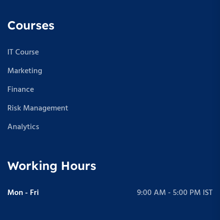
Courses
IT Course
Marketing
Finance
Risk Management
Analytics
Working Hours
Mon - Fri
9:00 AM - 5:00 PM IST