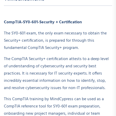
CompTIA-SY0-601-Security + Certification
The SY0-601 exam, the only exam necessary to obtain the
Security+ certification, is prepared for through this
fundamental CompTIA Security+ program.
The CompTIA Security+ certification attests to a deep level
of understanding of cybersecurity and security best
practices. It is necessary for IT security experts. It offers
incredibly essential information on how to identify, stop,
and resolve cybersecurity issues for non-IT professionals.
This CompTIA training by MindCypress can be used as a
CompTIA reference tool for SY0-601 exam preparation,
onboarding new project managers, individual or team