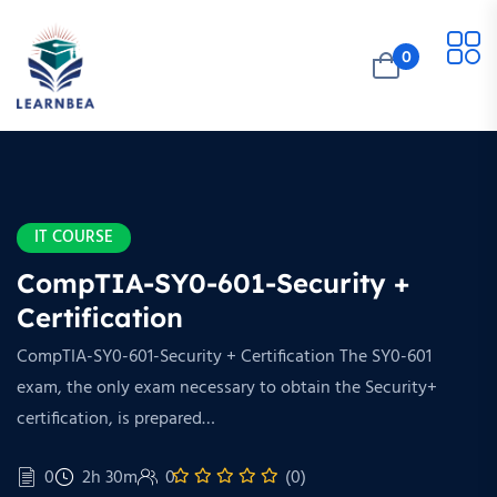
0
IT COURSE
CompTIA-SY0-601-Security +
Certification
CompTIA-SY0-601-Security + Certification The SY0-601
exam, the only exam necessary to obtain the Security+
certification, is prepared…
0
2h 30m
0
(0)