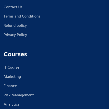
Contact Us
Terms and Conditions
Refund policy
Privacy Policy
Courses
IT Course
Marketing
Finance
Risk Management
Analytics