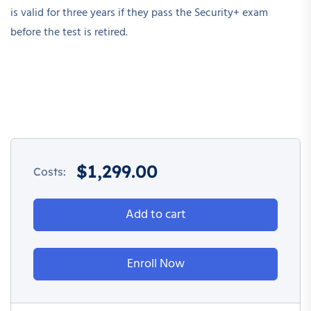
is valid for three years if they pass the Security+ exam
before the test is retired.
$
1,299.00
Costs:
Add to cart
Enroll Now