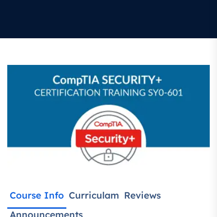
Course Info
Curriculam
Reviews
Announcements