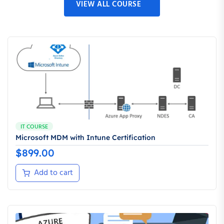
VIEW ALL COURSE
IT COURSE
Microsoft MDM with Intune Certification
$
899.00
Add to cart