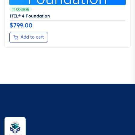
IT COURSE
ITIL® 4 Foundation
$
799.00
Add to cart