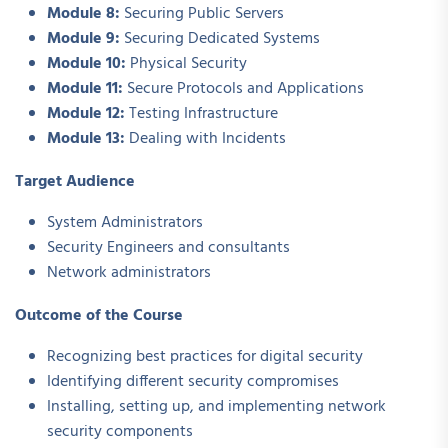
Module 8:
Securing Public Servers
Module 9:
Securing Dedicated Systems
Module 10:
Physical Security
Module 11:
Secure Protocols and Applications
Module 12:
Testing Infrastructure
Module 13:
Dealing with Incidents
Target Audience
System Administrators
Security Engineers and consultants
Network administrators
Outcome of the Course
Recognizing best practices for digital security
Identifying different security compromises
Installing, setting up, and implementing network
security components