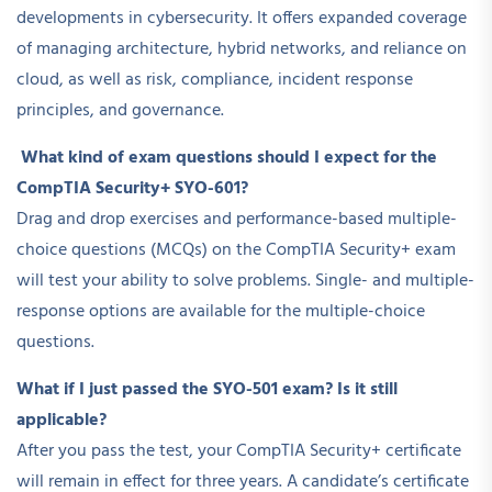
developments in cybersecurity. It offers expanded coverage
of managing architecture, hybrid networks, and reliance on
cloud, as well as risk, compliance, incident response
principles, and governance.
What kind of exam questions should I expect for the
CompTIA Security+ SYO-601?
Drag and drop exercises and performance-based multiple-
choice questions (MCQs) on the CompTIA Security+ exam
will test your ability to solve problems. Single- and multiple-
response options are available for the multiple-choice
questions.
What if I just passed the SYO-501 exam? Is it still
applicable?
After you pass the test, your CompTIA Security+ certificate
will remain in effect for three years. A candidate’s certificate