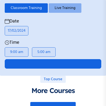
Classroom Training
Live Training
Date
17/02/2024
Time
9:00 am
5:00 am
Top Course
More Courses