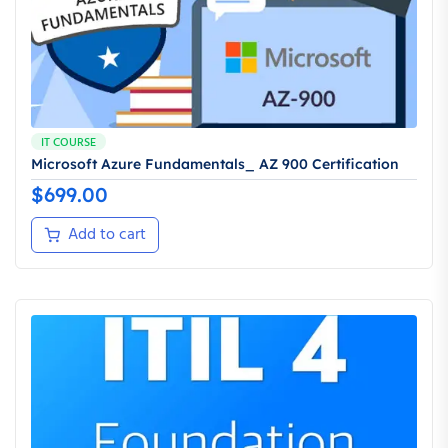
IT COURSE
Microsoft Azure Fundamentals_ AZ 900 Certification
$
699.00
Add to cart