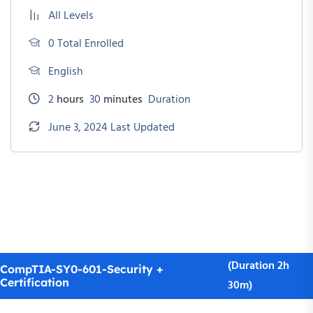
All Levels
0 Total Enrolled
English
2
hours
30
minutes
Duration
June 3, 2024 Last Updated
(Duration 2h
CompTIA-SY0-601-Security +
Certification
30m)