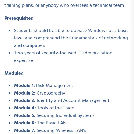
training plans, or anybody who oversees a technical team.
Prerequisites
Students should be able to operate Windows at a basic
level and comprehend the fundamentals of networking
and computers
Two years of security-focused IT administration
expertise
Modules
Module 1:
Risk Management
Module 2:
Cryptography
Module 3:
Identity and Account Management
Module 4:
Tools of the Trade
Module 5:
Securing Individual Systems
Module 6:
The Basic LAN
Module 7:
Securing Wireless LAN’s