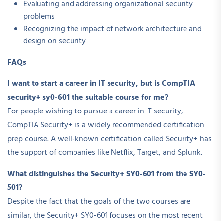
Evaluating and addressing organizational security
problems
Recognizing the impact of network architecture and
design on security
FAQs
I want to start a career in IT security, but is CompTIA
security+ sy0-601 the suitable course for me?
For people wishing to pursue a career in IT security,
CompTIA Security+ is a widely recommended certification
prep course. A well-known certification called Security+ has
the support of companies like Netflix, Target, and Splunk.
What distinguishes the Security+ SY0-601 from the SY0-
501?
Despite the fact that the goals of the two courses are
similar, the Security+ SY0-601 focuses on the most recent