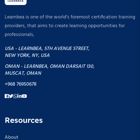
Learnbea is one of the world’s foremost certification training
providers, that aims to create learning opportunities for
professionals,
USA - LEARNBEA, 5TH AVENUE STREET,
NEW YORK, NY, USA
OMAN - LEARNBEA, OMAN DARSAIT 130,
MUSCAT, OMAN
+968 76950678
Resources
About